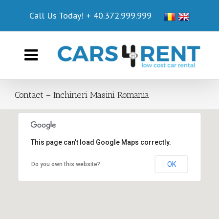
Call Us Today!
+ 40.372.999.999
Contact – Inchirieri Masini Romania
This page can't load Google Maps correctly.
Cars4Rent Office @ HOTEL CHARTER OTOPENI
OK
Do you own this website?