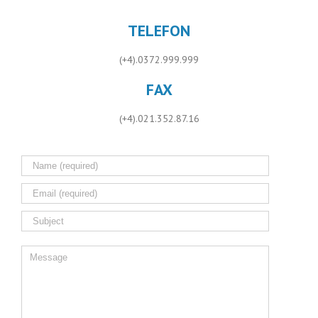
TELEFON
(+4).0372.999.999
FAX
(+4).021.352.87.16