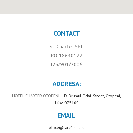
CONTACT
SC Charter SRL
RO 18640177
J23/901/2006
ADDRESA:
HOTEL CHARTER OTOPENI;
1D, Drumul Odaii Street, Otopeni,
Ilfov, 075100
EMAIL
office@cars4rent.ro