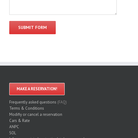
MAKE A RESERVATION!
Frequently asked questions
(FAQ)
Terms & Conditions
Modifiy or cancel a reservation
Cars & Rate
ANPC
SOL