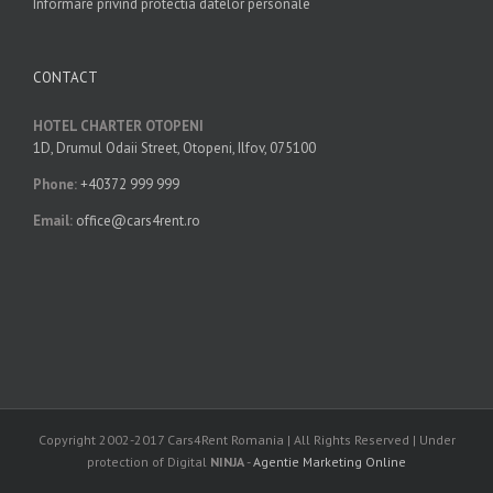
Informare privind protectia datelor personale
CONTACT
HOTEL CHARTER OTOPENI
1D, Drumul Odaii Street, Otopeni, Ilfov, 075100
Phone:
+40372 999 999
Email:
office@cars4rent.ro
Copyright 2002-2017 Cars4Rent Romania | All Rights Reserved | Under
protection of Digital
NINJA
-
Agentie Marketing Online