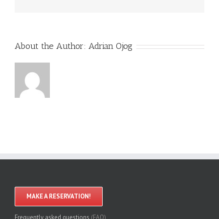
About the Author:
Adrian Ojog
MAKE A RESERVATION!
Frequently asked questions
(FAQ)